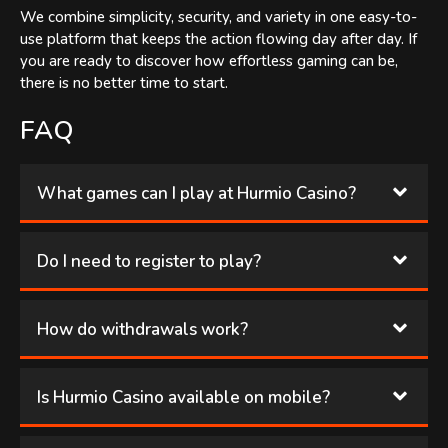
We combine simplicity, security, and variety in one easy-to-
use platform that keeps the action flowing day after day. If
you are ready to discover how effortless gaming can be,
there is no better time to start.
FAQ
What games can I play at Hurmio Casino?
Do I need to register to play?
How do withdrawals work?
Is Hurmio Casino available on mobile?