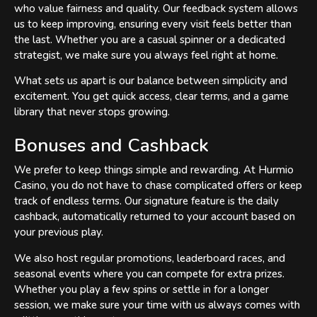
who value fairness and quality. Our feedback system allows
us to keep improving, ensuring every visit feels better than
the last. Whether you are a casual spinner or a dedicated
strategist, we make sure you always feel right at home.
What sets us apart is our balance between simplicity and
excitement. You get quick access, clear terms, and a game
library that never stops growing.
Bonuses and Cashback
We prefer to keep things simple and rewarding. At Hurmio
Casino, you do not have to chase complicated offers or keep
track of endless terms. Our signature feature is the daily
cashback, automatically returned to your account based on
your previous play.
We also host regular promotions, leaderboard races, and
seasonal events where you can compete for extra prizes.
Whether you play a few spins or settle in for a longer
session, we make sure your time with us always comes with