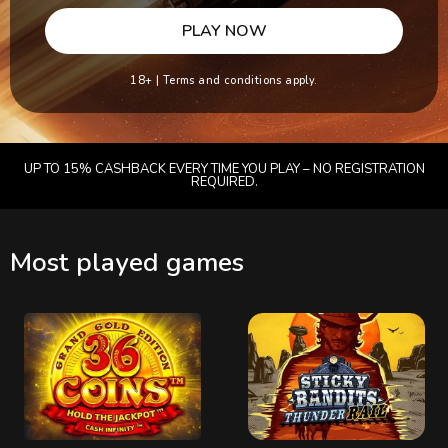
PLAY NOW
18+ | Terms and conditions apply.
UP TO 15% CASHBACK EVERY TIME YOU PLAY – NO REGISTRATION
REQUIRED.
Most played games