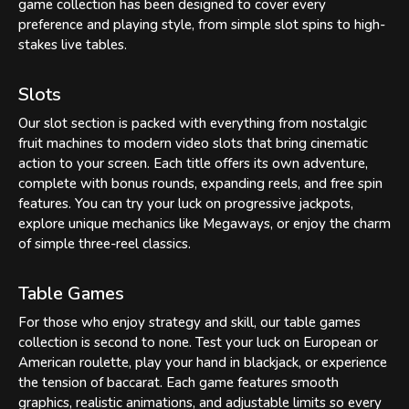
game collection has been designed to cover every
preference and playing style, from simple slot spins to high-
stakes live tables.
Slots
Our slot section is packed with everything from nostalgic
fruit machines to modern video slots that bring cinematic
action to your screen. Each title offers its own adventure,
complete with bonus rounds, expanding reels, and free spin
features. You can try your luck on progressive jackpots,
explore unique mechanics like Megaways, or enjoy the charm
of simple three-reel classics.
Table Games
For those who enjoy strategy and skill, our table games
collection is second to none. Test your luck on European or
American roulette, play your hand in blackjack, or experience
the tension of baccarat. Each game features smooth
graphics, realistic animations, and adjustable limits so every