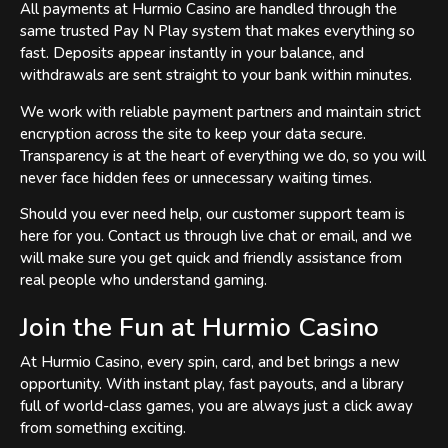
All payments at Hurmio Casino are handled through the
same trusted Pay N Play system that makes everything so
fast. Deposits appear instantly in your balance, and
withdrawals are sent straight to your bank within minutes.
We work with reliable payment partners and maintain strict
encryption across the site to keep your data secure.
Transparency is at the heart of everything we do, so you will
never face hidden fees or unnecessary waiting times.
Should you ever need help, our customer support team is
here for you. Contact us through live chat or email, and we
will make sure you get quick and friendly assistance from
real people who understand gaming.
Join the Fun at Hurmio Casino
At Hurmio Casino, every spin, card, and bet brings a new
opportunity. With instant play, fast payouts, and a library
full of world-class games, you are always just a click away
from something exciting.