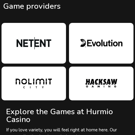
Game providers
Explore the Games at Hurmio
Casino
If you love variety, you will feel right at home here. Our