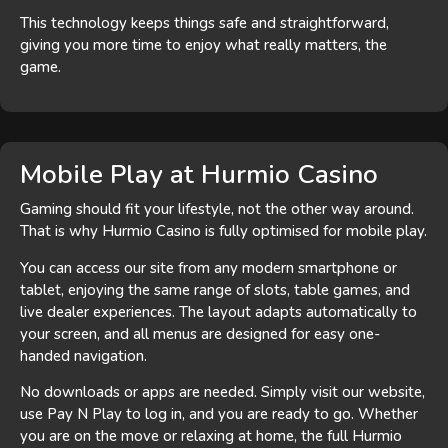
This technology keeps things safe and straightforward,
giving you more time to enjoy what really matters, the
game.
Mobile Play at Hurmio Casino
Gaming should fit your lifestyle, not the other way around.
That is why Hurmio Casino is fully optimised for mobile play.
You can access our site from any modern smartphone or
tablet, enjoying the same range of slots, table games, and
live dealer experiences. The layout adapts automatically to
your screen, and all menus are designed for easy one-
handed navigation.
No downloads or apps are needed. Simply visit our website,
use Pay N Play to log in, and you are ready to go. Whether
you are on the move or relaxing at home, the full Hurmio