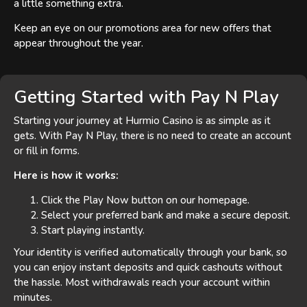
a little something extra.
Keep an eye on our promotions area for new offers that
appear throughout the year.
Getting Started with Pay N Play
Starting your journey at Hurmio Casino is as simple as it
gets. With Pay N Play, there is no need to create an account
or fill in forms.
Here is how it works:
Click the Play Now button on our homepage.
Select your preferred bank and make a secure deposit.
Start playing instantly.
Your identity is verified automatically through your bank, so
you can enjoy instant deposits and quick cashouts without
the hassle. Most withdrawals reach your account within
minutes.