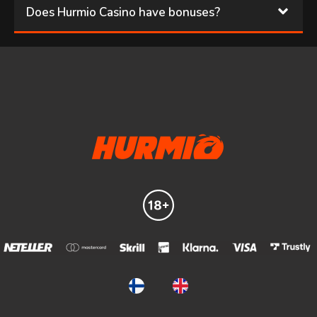
Does Hurmio Casino have bonuses?