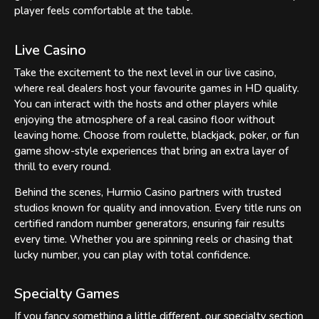
player feels comfortable at the table.
Live Casino
Take the excitement to the next level in our live casino,
where real dealers host your favourite games in HD quality.
You can interact with the hosts and other players while
enjoying the atmosphere of a real casino floor without
leaving home. Choose from roulette, blackjack, poker, or fun
game show-style experiences that bring an extra layer of
thrill to every round.
Behind the scenes, Hurmio Casino partners with trusted
studios known for quality and innovation. Every title runs on
certified random number generators, ensuring fair results
every time. Whether you are spinning reels or chasing that
lucky number, you can play with total confidence.
Specialty Games
If you fancy something a little different, our specialty section