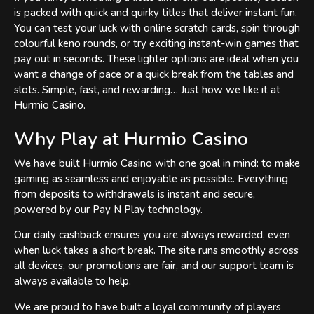
is packed with quick and quirky titles that deliver instant fun.
You can test your luck with online scratch cards, spin through
colourful keno rounds, or try exciting instant-win games that
pay out in seconds. These lighter options are ideal when you
want a change of pace or a quick break from the tables and
slots. Simple, fast, and rewarding… Just how we like it at
Hurmio Casino.
Why Play at Hurmio Casino
We have built Hurmio Casino with one goal in mind: to make
gaming as seamless and enjoyable as possible. Everything
from deposits to withdrawals is instant and secure,
powered by our Pay N Play technology.
Our daily cashback ensures you are always rewarded, even
when luck takes a short break. The site runs smoothly across
all devices, our promotions are fair, and our support team is
always available to help.
We are proud to have built a loyal community of players