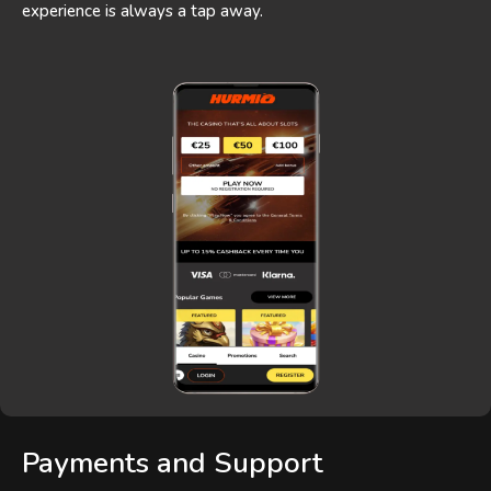
experience is always a tap away.
Payments and Support