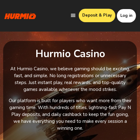
Deposit & Play
Log in
Hurmio Casino
At Hurmio Casino, we believe gaming should be exciting,
fast, and simple. No long registrations or unnecessary
steps. Just instant play, real rewards, and top-quality
games available whenever the mood strikes.
Our platform is built for players who want more from their
gaming time. With hundreds of titles, lightning-fast Pay N
Play deposits, and daily cashback to keep the fun going,
we have everything you need to make every session a
winning one.